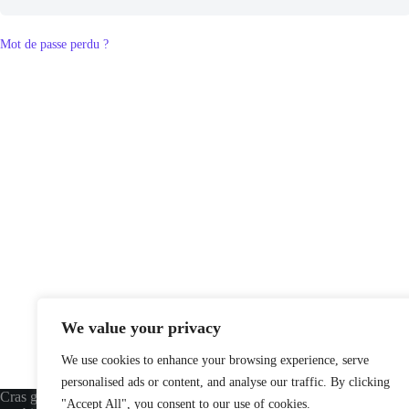
Mot de passe perdu ?
We value your privacy
We use cookies to enhance your browsing experience, serve
personalised ads or content, and analyse our traffic. By clicking
Cras gravida bibendum dolor eu varius
USEFUL LINKS
"Accept All", you consent to our use of cookies.