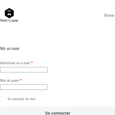
Passer
au
contenu
Home
Web Game
My account
Obligatoire
Identifiant ou e-mail
*
Obligatoire
Mot de passe
*
Se souvenir de moi
Se connecter