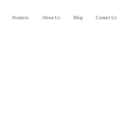
Products
About Us
Blog
Contact Us