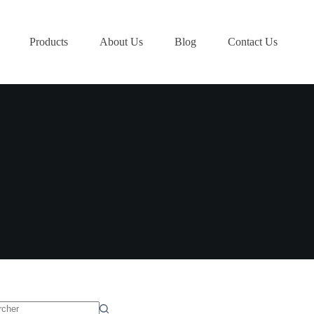
Products
About Us
Blog
Contact Us