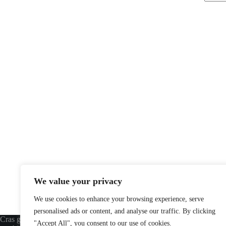
Aucun
résulta
We value your privacy
We use cookies to enhance your browsing experience, serve
personalised ads or content, and analyse our traffic. By clicking
Cras gravida bibendum dolor eu varius
USEFUL LINKS
"Accept All", you consent to our use of cookies.